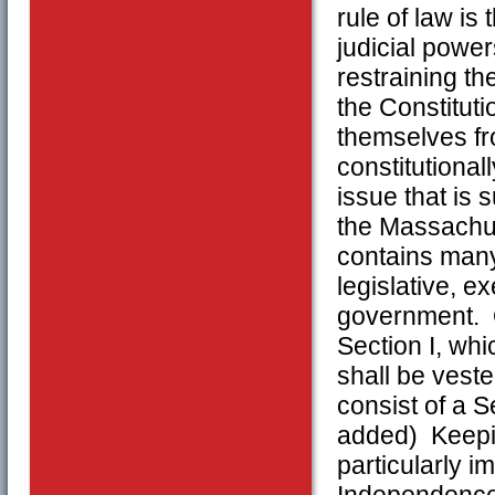
rule of law is
judicial power
restraining th
the Constituti
themselves fr
constitutiona
issue that is 
the Massachus
contains many 
legislative, e
government. On
Section I, whi
shall be veste
consist of a 
added) Keepin
particularly i