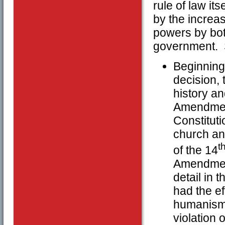
rule of law it
by the increas
powers by bot
government. 
Beginning
decision, 
history an
Amendment
Constituti
church an
t
of the 14
Amendment
detail in 
had the ef
humanism a
violation 