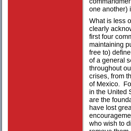
commandments
one another) 
What is less 
clearly ackno
first four co
maintaining pu
free to) defin
of a general 
throughout our
crises, from th
of Mexico. Fo
in the Unite
are the found
have lost grea
encouragement 
who wish to d