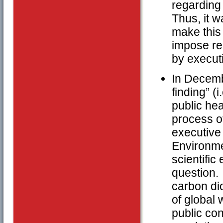
regarding 
Thus, it w
make this 
impose re
by executi
In Decemb
finding” (
public hea
process of
executive 
Environmen
scientific
question. 
carbon di
of global 
public con