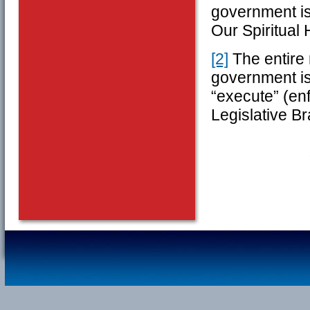
government is 
Our Spiritual 
[2]
The entire 
government is
“execute” (en
Legislative B