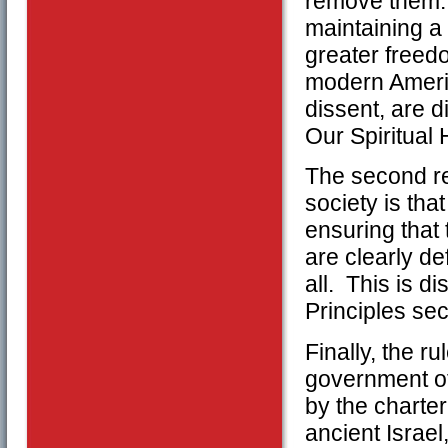
remove them. 
maintaining a 
greater freedo
modern Americ
dissent, are d
Our Spiritual
The second rea
society is that
ensuring that
are clearly de
all. This is di
Principles sec
Finally, the r
government off
by the charte
ancient Israel