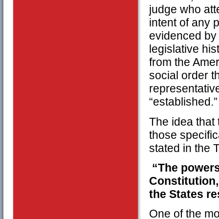
judge who atte
intent of any 
evidenced by 
legislative hi
from the Amer
social order t
representativ
“established.”
The idea that 
those specific
stated in the
“The powers 
Constitution,
the States re
One of the mo