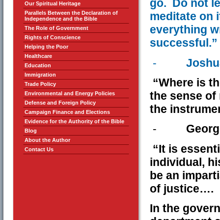
go. Do not l
Our Spiritual Heritage
Parallels Between the Declaration of
meditate on i
Independence and the Bible
everything wr
The Role of Government
Rights of Conscience
successful.”
Helping the Poor
Healthcare
-
Joshu
Education
Immigration
“Where is the 
Trade Policy
the sense of 
Environmental and Energy Policies
Defense and Foreign Policy
the instrumen
Campaign Finance and Elections
Evidence for the Authority of the Bible
-
Georg
Blog
About the Author
“It is essent
Contact Us
individual, hi
be an imparti
of justice….
In the gover