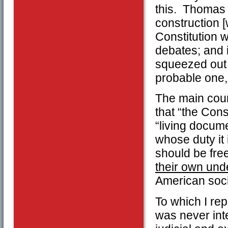
this. Thomas 
construction 
Constitution w
debates; and 
squeezed out o
probable one,
The main coun
that “the Cons
“living docume
whose duty it 
should be free
their own und
American soci
To which I repl
was never inte