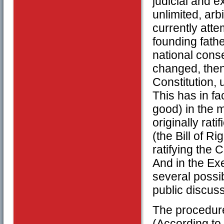
judicial and 
unlimited, arb
currently att
founding fath
national cons
changed, then
Constitution, 
This has in f
good) in the 
originally rat
(the Bill of R
ratifying the
And in the Ex
several possi
public discuss
The procedure 
(According to