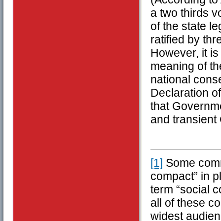
a two thirds 
of the state l
ratified by th
However, it is 
meaning of th
national cons
Declaration o
that Governme
and transient
[1]
Some comme
compact” in pl
term “social c
all of these c
widest audien