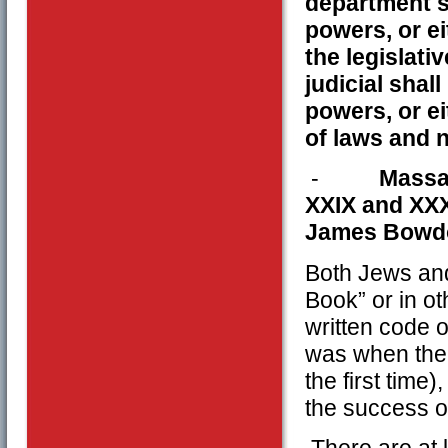
department sh
powers, or ei
the legislati
judicial shal
powers, or ei
of laws and 
-
Massac
XXIX and XX
James Bowd
Both Jews and
Book” or in o
written code o
was when the 
the first time)
the success o
There are at l