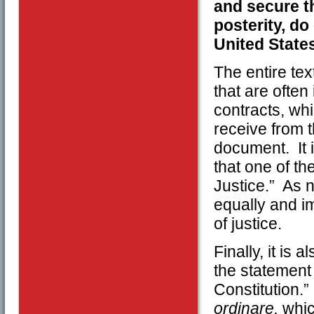
and secure t
posterity, do
United State
The entire text
that are ofte
contracts, whi
receive from t
document. It i
that one of th
Justice.” As n
equally and im
of justice.
Finally, it is
the statement
Constitution.
ordinare,
whic