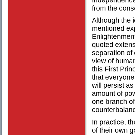
Independence 
from the cons
Although the 
mentioned expl
Enlightenment
quoted extensi
separation of 
view of human 
this First Pri
that everyone
will persist a
amount of powe
one branch of
counterbalanc
In practice, t
of their own g