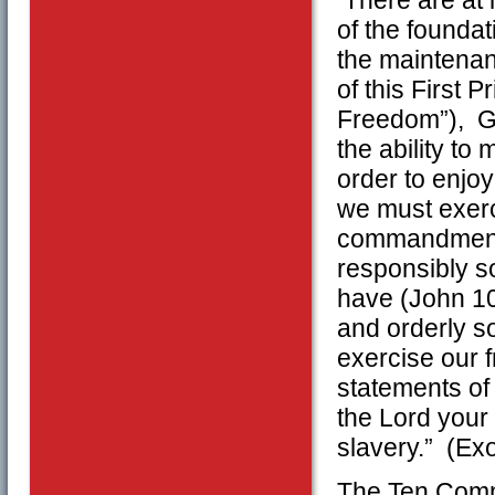
of the foundat
the maintenan
of this First 
Freedom”), Go
the ability to
order to enjo
we must exerc
commandments 
responsibly so
have (John 10:
and orderly s
exercise our 
statements of
the Lord your 
slavery.” (Ex
The Ten Comm