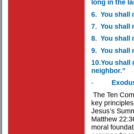
long in the l
6. You shall 
7. You shall 
8. You shall 
9. You shall 
10.You shall
neighbor.”
-
Exodus
The Ten Comm
key principles
Jesus’s Summa
Matthew 22:36
moral foundati