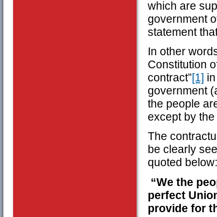
which are supp
government of
statement tha
In other word
Constitution o
contract”
[1]
in
government (a
the people ar
except by the
The contractua
be clearly see
quoted below
“We the peop
perfect Union
provide for 