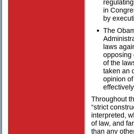
regulating
in Congres
by executi
The Obama
Administra
laws again
opposing e
of the la
taken an 
opinion of
effectivel
Throughout thi
“strict constr
interpreted, w
of law, and fa
than any othe