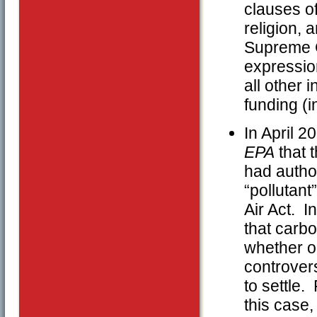
clauses o
religion, 
Supreme Co
expression
all other 
funding (i
In April 
EPA
that 
had autho
“pollutant
Air Act. I
that carbo
whether or
controvers
to settle.
this case,