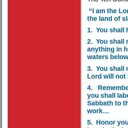
“I am the Lo
the land of s
1. You shall
2. You shall 
anything in 
waters belo
3. You shall 
Lord will no
4. Remember 
you shall lab
Sabbath to t
work…
5. Honor you