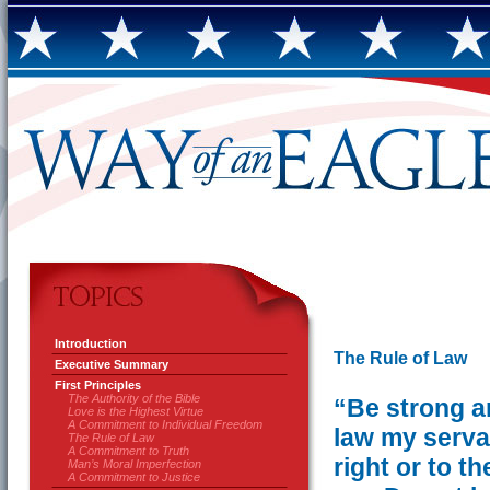
Introduction
The Rule of Law
Executive Summary
First Principles
The Authority of the Bible
“Be strong a
Love is the Highest Virtue
A Commitment to Individual Freedom
law my serva
The Rule of Law
A Commitment to Truth
right or to t
Man’s Moral Imperfection
A Commitment to Justice